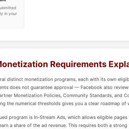
submitted
ly in your
onetization Requirements Expl
al distinct monetization programs, each with its own eligib
ents does not guarantee approval — Facebook also review
artner Monetization Policies, Community Standards, and Co
ng the numerical thresholds gives you a clear roadmap of
ed program is In-Stream Ads, which allows eligible pages 
earn a share of the ad revenue. This requires both a strong