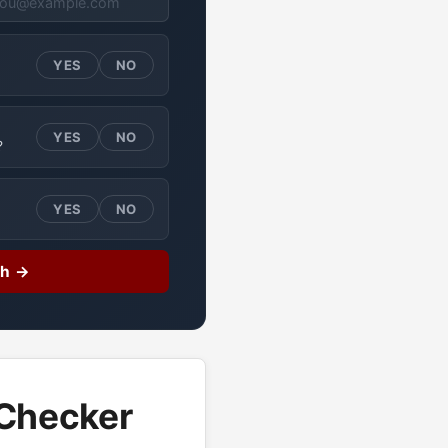
YES
NO
YES
NO
?
YES
NO
ch →
 Checker