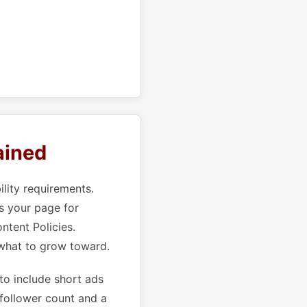
ained
ility requirements.
s your page for
ntent Policies.
 what to grow toward.
to include short ads
 follower count and a