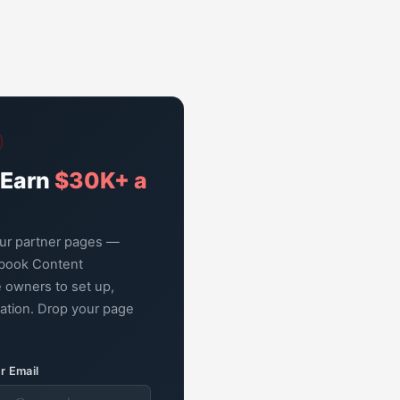
 Earn
$30K+ a
our partner pages —
book Content
 owners to set up,
zation. Drop your page
r Email