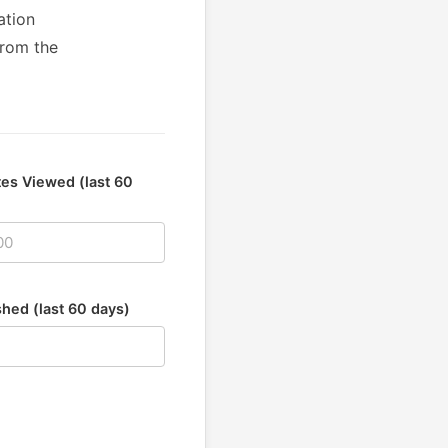
ation
from the
es Viewed (last 60
shed (last 60 days)