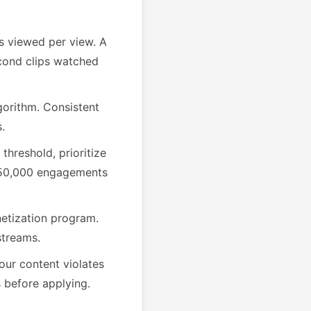
 viewed per view. A
cond clips watched
gorithm. Consistent
.
threshold, prioritize
e 50,000 engagements
etization program.
streams.
your content violates
 before applying.