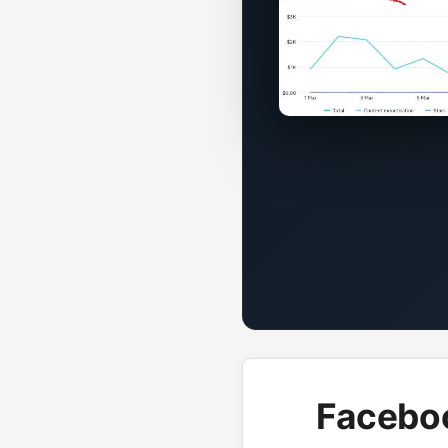
Faceboo