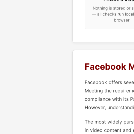
Nothing is stored or 
— all checks run local
browser
Facebook M
Facebook offers sever
Meeting the requirem
compliance with its P
However, understandi
The most widely pursu
in video content and 