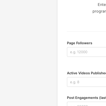
Ente
program
Page Followers
Active Videos Published
Post Engagements (las