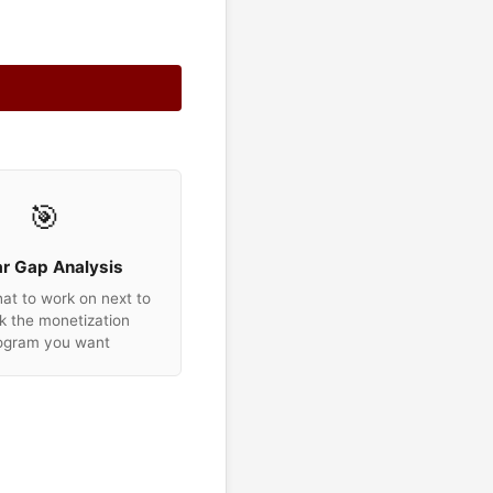
🎯
ar Gap Analysis
t to work on next to
k the monetization
ogram you want