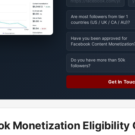
Are most followers from tier 1
countries (US / UK / CA / AU)?
Have you been approved for
Facebook Content Monetization
Do you have more than 50k
followers?
Get In Tou
k Monetization Eligibility