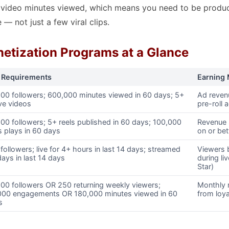
f video minutes viewed, which means you need to be produ
 — not just a few viral clips.
etization Programs at a Glance
 Requirements
Earning
000 followers; 600,000 minutes viewed in 60 days; 5+
Ad reven
ve videos
pre-roll 
00 followers; 5+ reels published in 60 days; 100,000
Revenue 
s plays in 60 days
on or be
followers; live for 4+ hours in last 14 days; streamed
Viewers 
ays in last 14 days
during li
Star)
00 followers OR 250 returning weekly viewers;
Monthly 
000 engagements OR 180,000 minutes viewed in 60
from loya
s