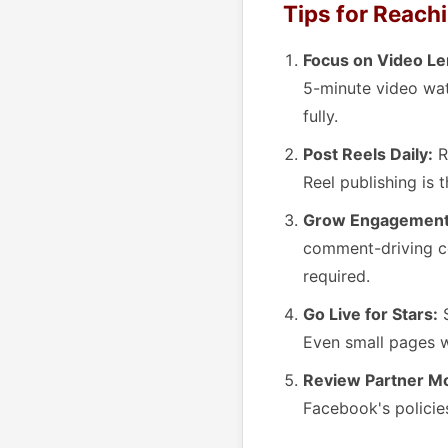
Tips for Reachi
Focus on Video Le
5-minute video wa
fully.
Post Reels Daily:
R
Reel publishing is 
Grow Engagement 
comment-driving co
required.
Go Live for Stars:
S
Even small pages w
Review Partner Mon
Facebook's policie