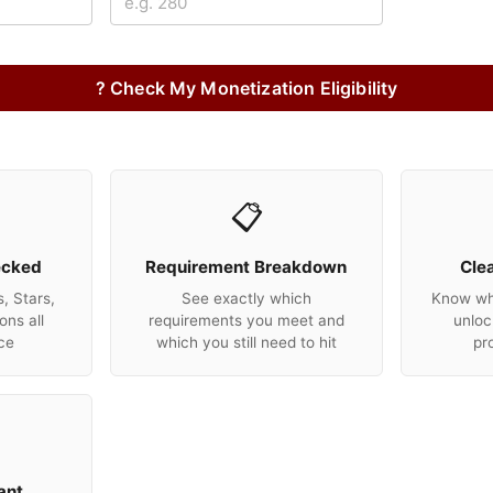
? Check My Monetization Eligibility
📋
ecked
Requirement Breakdown
Cle
, Stars,
See exactly which
Know wha
ons all
requirements you meet and
unloc
ce
which you still need to hit
pr
ant