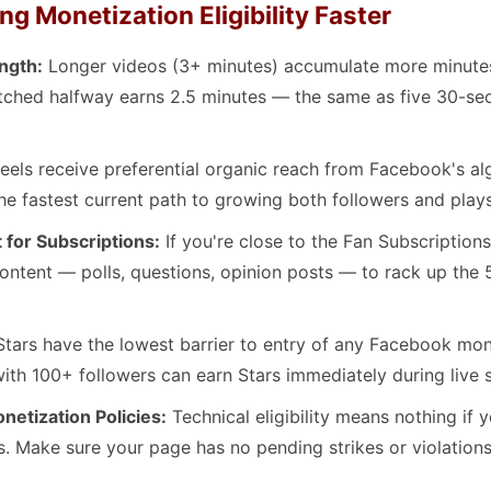
ng Monetization Eligibility Faster
ngth:
Longer videos (3+ minutes) accumulate more minutes
tched halfway earns 2.5 minutes — the same as five 30-se
eels receive preferential organic reach from Facebook's al
the fastest current path to growing both followers and plays
for Subscriptions:
If you're close to the Fan Subscriptions 
ntent — polls, questions, opinion posts — to rack up th
tars have the lowest barrier to entry of any Facebook mon
ith 100+ followers can earn Stars immediately during live 
etization Policies:
Technical eligibility means nothing if 
s. Make sure your page has no pending strikes or violations