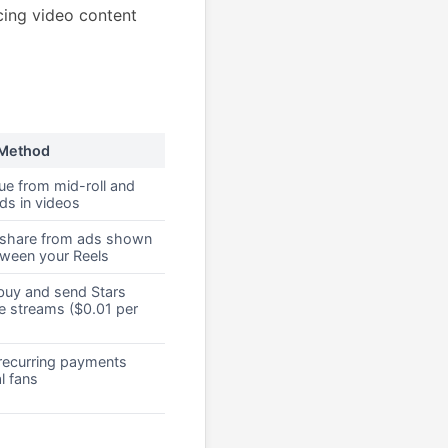
cing video content
 Method
ue from mid-roll and
ads in videos
share from ads shown
tween your Reels
buy and send Stars
ve streams ($0.01 per
recurring payments
l fans