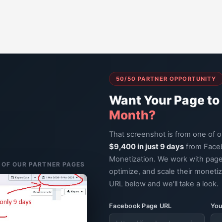
50/50 PARTNER OPPORTUNITY
Want Your Page to
Month?
That screenshot is from one of 
$9,400 in just 9 days
from Face
Monetization. We work with page
E OF OUR PARTNER PAGES
optimize, and scale their moneti
URL below and we'll take a look.
Facebook Page URL
You