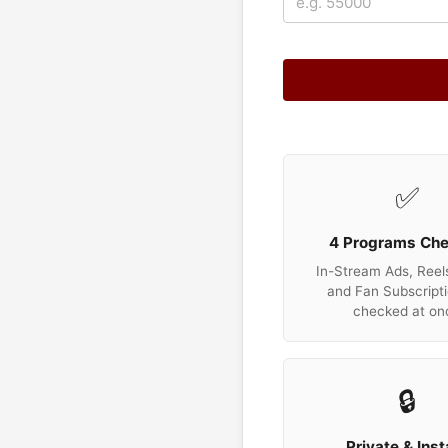
✅
4 Programs Ch
In-Stream Ads, Reels
and Fan Subscripti
checked at on
🔒
Private & Inst