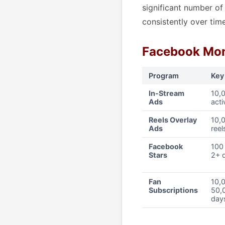
significant number o
consistently over time
Facebook Mon
Program
Key
In-Stream
10,
Ads
acti
Reels Overlay
10,0
Ads
reel
Facebook
100 
Stars
2+ d
Fan
10,0
Subscriptions
50,
day