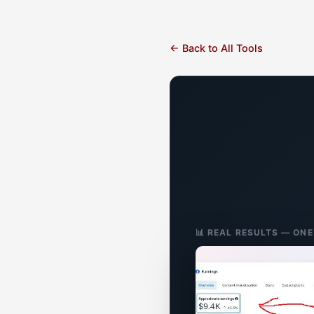
← Back to All Tools
📊 REAL RESULTS — ON