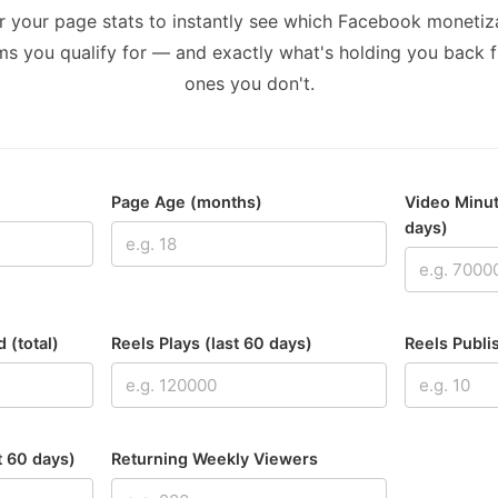
r your page stats to instantly see which Facebook monetiz
s you qualify for — and exactly what's holding you back 
ones you don't.
Page Age (months)
Video Minut
days)
 (total)
Reels Plays (last 60 days)
Reels Publi
t 60 days)
Returning Weekly Viewers