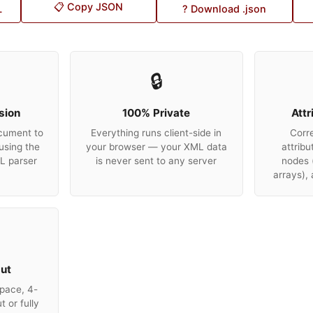
📋 Copy JSON
L
? Download .json
🔒
sion
100% Private
Attr
cument to
Everything runs client-side in
Corr
using the
your browser — your XML data
attribu
ML parser
is never sent to any server
nodes 
arrays),
put
pace, 4-
 or fully