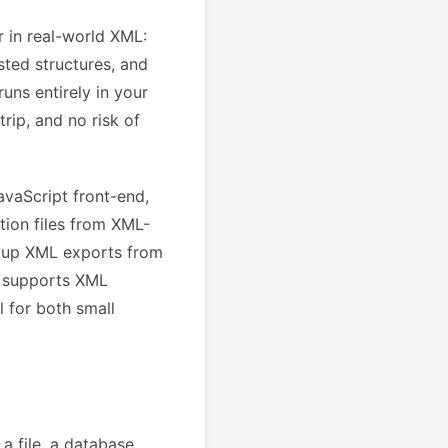
 in real-world XML:
sted structures, and
uns entirely in your
rip, and no risk of
vaScript front-end,
tion files from XML-
g up XML exports from
l supports XML
 for both small
 file, a database