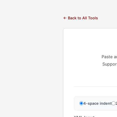
← Back to All Tools
Paste a
Support
4-space indent