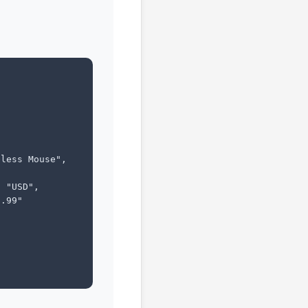
less Mouse",

 "USD",

.99"
