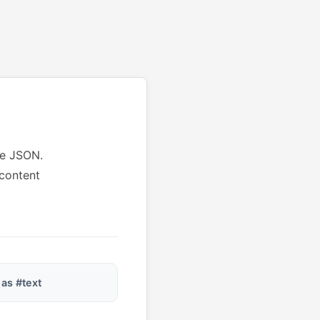
le JSON.
 content
 as #text