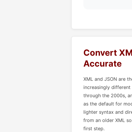
Convert XM
Accurate
XML and JSON are the
increasingly different
through the 2000s, a
as the default for mo
lighter syntax and d
from an older XML so
first step.