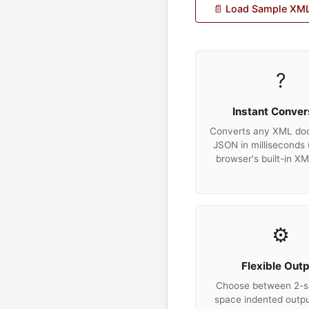
📄 Load Sample XM
?
Instant Conver
Converts any XML do
JSON in milliseconds 
browser's built-in X
⚙️
Flexible Out
Choose between 2-s
space indented output