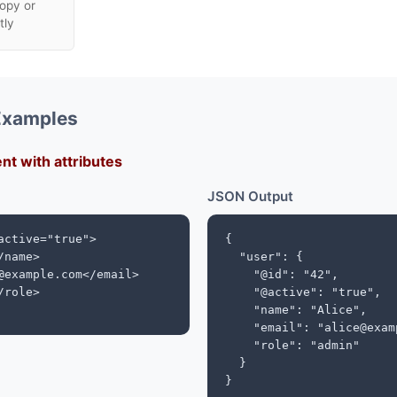
opy or
tly
Examples
nt with attributes
JSON Output
active="true">

{

name>

  "user": {

@example.com</email>

    "@id": "42",

role>

    "@active": "true",

    "name": "Alice",

    "email": "alice@exam
    "role": "admin"

  }

}