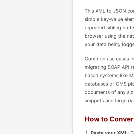
This XML to JSON con
simple key-value elem
repeated sibling node
browser using the nat
your data being logge
Common use cases inc
migrating SOAP API re
based systems like M
databases or CMS pla
documents of any size
snippets and large da
How to Conver
Paste your XML:
Co