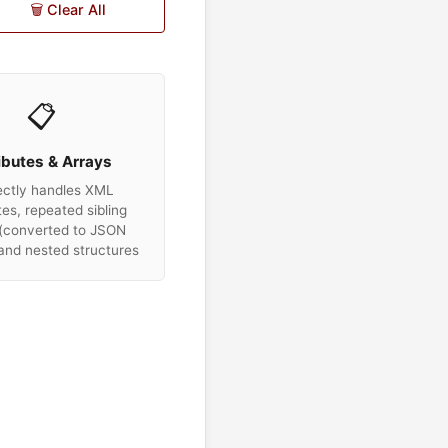
🗑️ Clear All
📋
ibutes & Arrays
ectly handles XML
tes, repeated sibling
(converted to JSON
 and nested structures