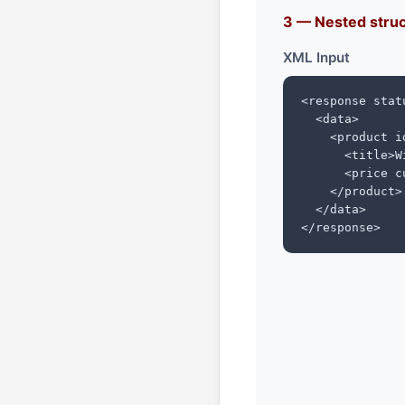
3 — Nested struc
XML Input
<response statu
  <data>

    <product id
      <title>W
      <price c
    </product>

  </data>

</response>