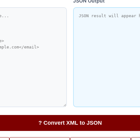
JSON Output
? Convert XML to JSON