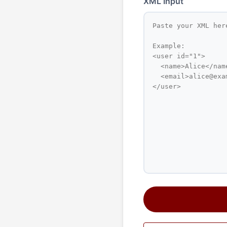
XML Input