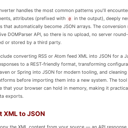
verter handles the most common patterns you'll encounter
ents, attributes (prefixed with
in the output), deeply ne
@
s that automatically become JSON arrays. The conversion r
ive DOMParser API, so there is no upload, no server round-t
d or stored by a third party.
lude converting RSS or Atom feed XML into JSON for a Ja
sponses to a REST-friendly format, transforming configura
aven or Spring into JSON for modern tooling, and cleanin
tforms before importing them into a new system. The too
 that your browser can hold in memory, making it practical
ta exports.
t XML to JSON
py the XML content from your source — an API response, a