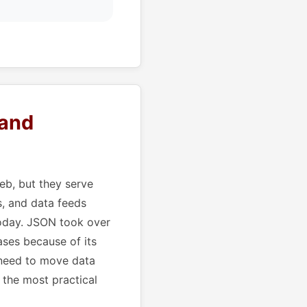
 and
b, but they serve
s, and data feeds
today. JSON took over
ses because of its
 need to move data
 the most practical