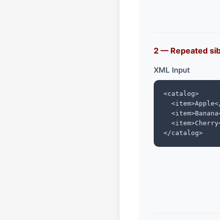
2 — Repeated si
XML Input
<catalog>

  <item>Apple</
  <item>Banana<
  <item>Cherry<
</catalog>