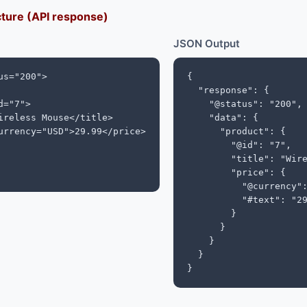
ture (API response)
JSON Output
s="200">

{

  "response": {

="7">

    "@status": "200",

ireless Mouse</title>

    "data": {

urrency="USD">29.99</price>

      "product": {

        "@id": "7",

        "title": "Wire
        "price": {

          "@currency":
          "#text": "29
        }

      }

    }

  }

}