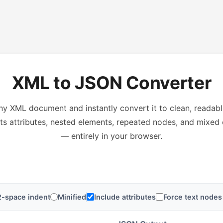
XML to JSON Converter
ny XML document and instantly convert it to clean, readab
s attributes, nested elements, repeated nodes, and mixed
— entirely in your browser.
2-space indent
Minified
Include attributes
Force text nodes