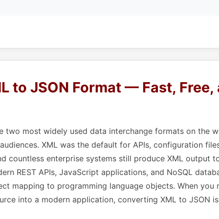
L to JSON Format — Fast, Free,
 two most widely used data interchange formats on the we
 audiences. XML was the default for APIs, configuration file
nd countless enterprise systems still produce XML output 
dern REST APIs, JavaScript applications, and NoSQL databa
irect mapping to programming language objects. When you
urce into a modern application, converting XML to JSON is