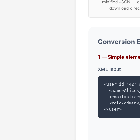
minified JSON — c
download direc
Conversion 
1 — Simple eleme
XML Input
<user id="42" 
  <name>Alice</
  <email>alice
  <role>admin</
</user>