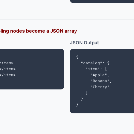
bling nodes become a JSON array
JSON Output
{

item>

  "catalog": {

/item>

    "item": [

/item>

      "Apple",

      "Banana",

      "Cherry"

    ]

  }

}