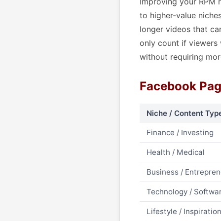
Improving your RPM re
to higher-value niche
longer videos that ca
only count if viewers
without requiring mor
Facebook Pag
Niche / Content Typ
Finance / Investing
Health / Medical
Business / Entrepre
Technology / Softwa
Lifestyle / Inspiratio