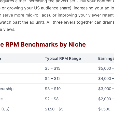
quires either increasing the advertiser CPM your content a
s or growing your US audience share), increasing your ad l
n serve more mid-roll ads), or improving your viewer retent
 watch past the ad unit). All three levers together can dram
e views.
e RPM Benchmarks by Niche
e
Typical RPM Range
Earning
$5 – $15
$5,000 –
$4 – $12
$4,000 –
neurship
$3 – $10
$3,000 –
re
$2 – $8
$2,000 –
n (US)
$1.50 – $5
$1,500 –