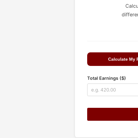
Calcu
differe
Calculate My
Total Earnings ($)