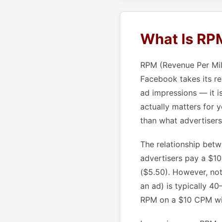
What Is RPM
RPM (Revenue Per Mill
Facebook takes its re
ad impressions — it i
actually matters for 
than what advertisers
The relationship bet
advertisers pay a $1
($5.50). However, not
an ad) is typically 4
RPM on a $10 CPM wit