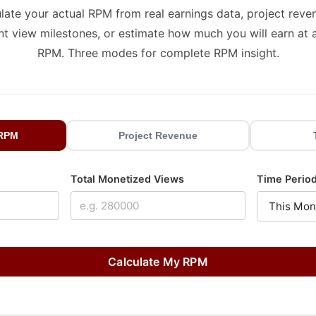
late your actual RPM from real earnings data, project reve
nt view milestones, or estimate how much you will earn at 
RPM. Three modes for complete RPM insight.
 RPM
Project Revenue
Total Monetized Views
Time Perio
Calculate My RPM