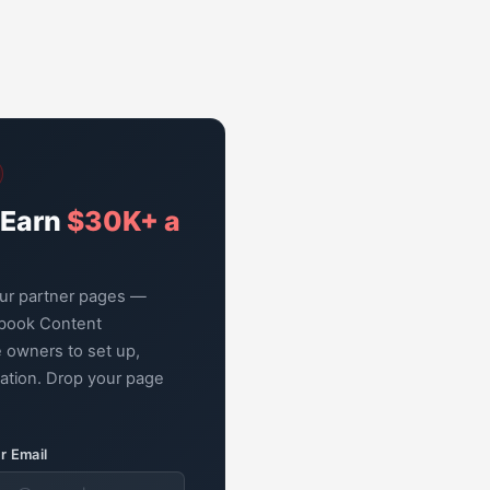
 Earn
$30K+ a
our partner pages —
book Content
 owners to set up,
zation. Drop your page
r Email