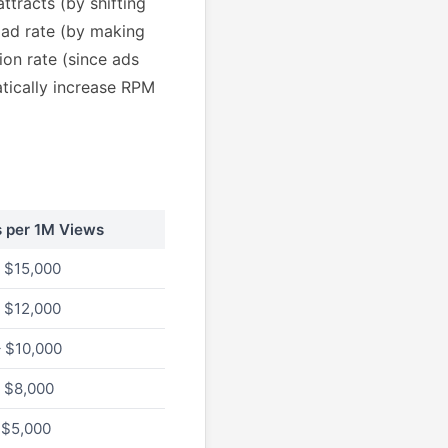
ttracts (by shifting
oad rate (by making
ion rate (since ads
atically increase RPM
s per 1M Views
 $15,000
 $12,000
 $10,000
 $8,000
 $5,000