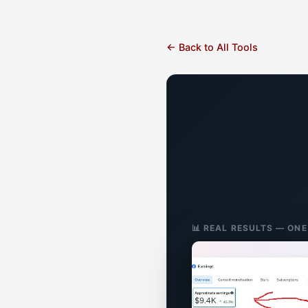
← Back to All Tools
📊 REAL RESULTS — ON