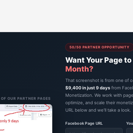
50/50 PARTNER OPPORTUNITY
Want Your Page to
Month?
That screenshot is from one of 
$9,400 in just 9 days
from Face
Monetization. We work with page
E OF OUR PARTNER PAGES
optimize, and scale their moneti
URL below and we'll take a look.
Facebook Page URL
You