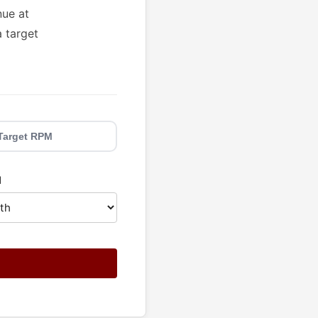
nue at
a target
Target RPM
d