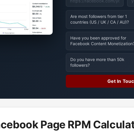
Are most followers from tier 1
countries (US / UK / CA / AU)?
Have you been approved for
Facebook Content Monetization
Do you have more than 50k
followers?
Get In Tou
cebook Page RPM Calcula