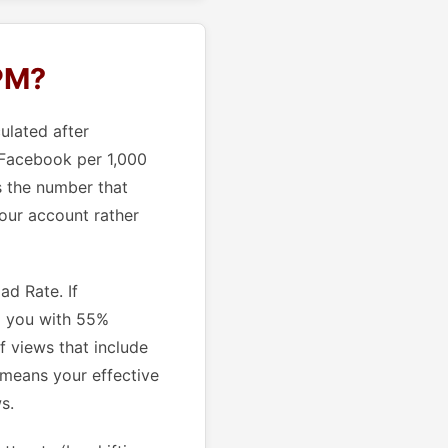
CPM?
ulated after
 Facebook per 1,000
s the number that
your account rather
d Rate. If
g you with 55%
f views that include
 means your effective
s.