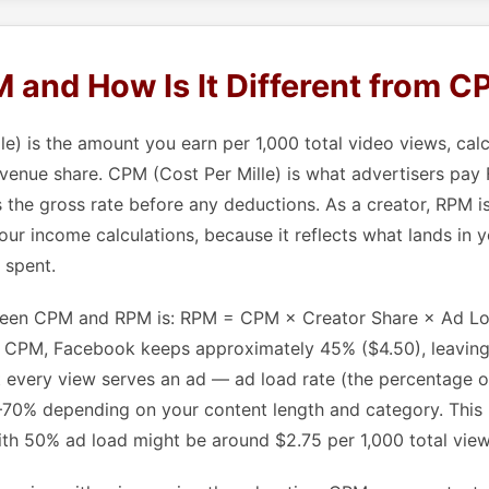
 and How Is It Different from 
e) is the amount you earn per 1,000 total video views, calc
venue share. CPM (Cost Per Mille) is what advertisers pay
s the gross rate before any deductions. As a creator, RPM i
your income calculations, because it reflects what lands in 
 spent.
ween CPM and RPM is: RPM = CPM × Creator Share × Ad Loa
0 CPM, Facebook keeps approximately 45% ($4.50), leavin
 every view serves an ad — ad load rate (the percentage o
0–70% depending on your content length and category. This
h 50% ad load might be around $2.75 per 1,000 total view