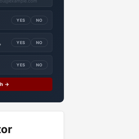
YES
NO
YES
NO
?
YES
NO
ch →
tor