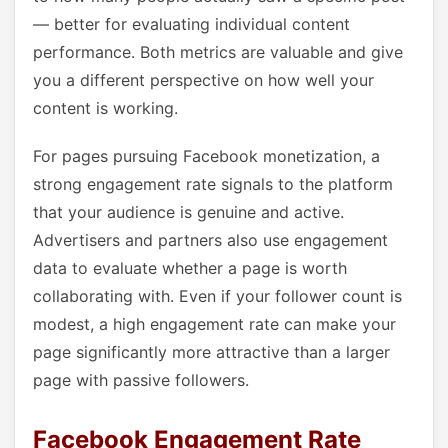
— better for evaluating individual content
performance. Both metrics are valuable and give
you a different perspective on how well your
content is working.
For pages pursuing Facebook monetization, a
strong engagement rate signals to the platform
that your audience is genuine and active.
Advertisers and partners also use engagement
data to evaluate whether a page is worth
collaborating with. Even if your follower count is
modest, a high engagement rate can make your
page significantly more attractive than a larger
page with passive followers.
Facebook Engagement Rate