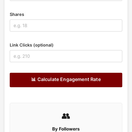
Shares
Link Clicks (optional)
📊 Calculate Engagement Rate
👥
By Followers