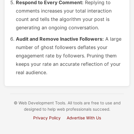
Respond to Every Comment:
Replying to
comments increases your total interaction
count and tells the algorithm your post is
generating an ongoing conversation.
Audit and Remove Inactive Followers:
A large
number of ghost followers deflates your
engagement rate by followers. Pruning them
keeps your rate an accurate reflection of your
real audience.
© Web Development Tools. All tools are free to use and
designed to help web professionals succeed.
Privacy Policy
Advertise With Us