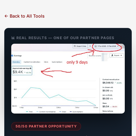
← Back to All Tools
📊 REAL RESULTS — ONE OF OUR PARTNER PAGES
50/50 PARTNER OPPORTUNITY