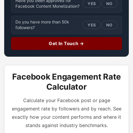
Have you been approved for
YES
NO
Facebook Content Monetization?
Do you have more than 50k
YES
NO
followers?
Get In Touch →
Facebook Engagement Rate
Calculator
Calculate your Facebook post or page
engagement rate by followers and by reach. See
exactly how your content performs and where it
stands against industry benchmarks.