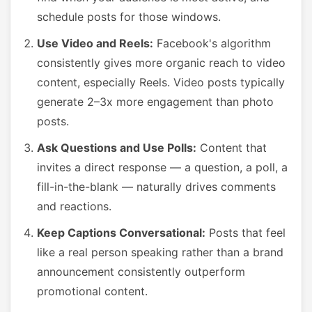
schedule posts for those windows.
Use Video and Reels:
Facebook's algorithm
consistently gives more organic reach to video
content, especially Reels. Video posts typically
generate 2–3x more engagement than photo
posts.
Ask Questions and Use Polls:
Content that
invites a direct response — a question, a poll, a
fill-in-the-blank — naturally drives comments
and reactions.
Keep Captions Conversational:
Posts that feel
like a real person speaking rather than a brand
announcement consistently outperform
promotional content.