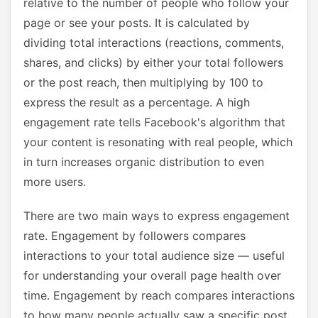
relative to the number of people who follow your
page or see your posts. It is calculated by
dividing total interactions (reactions, comments,
shares, and clicks) by either your total followers
or the post reach, then multiplying by 100 to
express the result as a percentage. A high
engagement rate tells Facebook's algorithm that
your content is resonating with real people, which
in turn increases organic distribution to even
more users.
There are two main ways to express engagement
rate. Engagement by followers compares
interactions to your total audience size — useful
for understanding your overall page health over
time. Engagement by reach compares interactions
to how many people actually saw a specific post