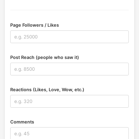
Page Followers / Likes
Post Reach (people who saw it)
Reactions (Likes, Love, Wow, etc.)
Comments