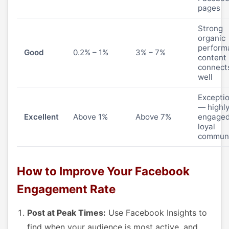
pages
Strong
organic
perform
Good
0.2% – 1%
3% – 7%
content
connect
well
Excepti
— highl
Excellent
Above 1%
Above 7%
engaged
loyal
commun
How to Improve Your Facebook
Engagement Rate
Post at Peak Times:
Use Facebook Insights to
find when your audience is most active, and