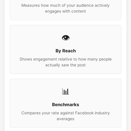
Measures how much of your audience actively
engages with content
👁️
By Reach
Shows engagement relative to how many people
actually saw the post
📊
Benchmarks
Compares your rate against Facebook industry
averages