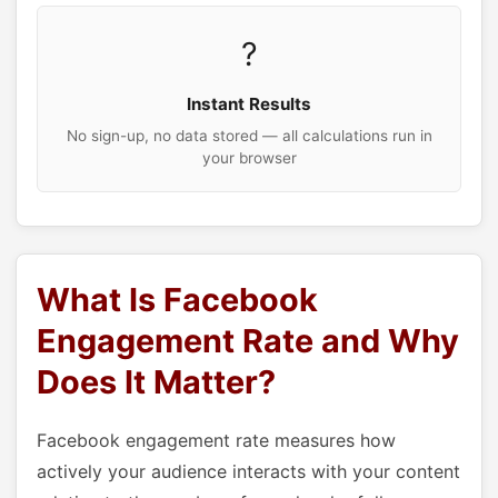
?
Instant Results
No sign-up, no data stored — all calculations run in
your browser
What Is Facebook
Engagement Rate and Why
Does It Matter?
Facebook engagement rate measures how
actively your audience interacts with your content