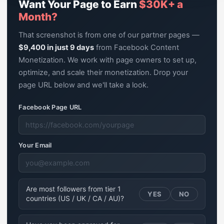
Want Your Page to Earn
$30K+ a
Month?
That screenshot is from one of our partner pages —
$9,400 in just 9 days
from Facebook Content
Monetization. We work with page owners to set up,
optimize, and scale their monetization. Drop your
page URL below and we'll take a look.
Facebook Page URL
Your Email
Are most followers from tier 1
YES
NO
countries (US / UK / CA / AU)?