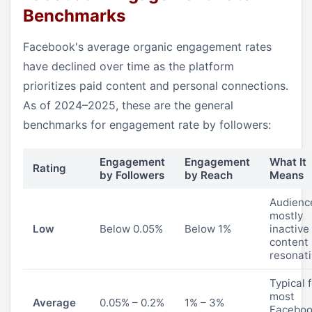
Benchmarks
Facebook's average organic engagement rates
have declined over time as the platform
prioritizes paid content and personal connections.
As of 2024–2025, these are the general
benchmarks for engagement rate by followers:
Engagement
Engagement
What It
Rating
by Followers
by Reach
Means
Audience
mostly
Low
Below 0.05%
Below 1%
inactive
content 
resonat
Typical 
most
Average
0.05% – 0.2%
1% – 3%
Facebo