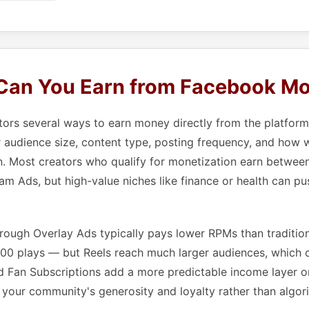
an You Earn from Facebook Mo
tors several ways to earn money directly from the platfor
audience size, content type, posting frequency, and how w
n. Most creators who qualify for monetization earn betwee
am Ads, but high-value niches like finance or health can pu
rough Overlay Ads typically pays lower RPMs than traditio
,000 plays — but Reels reach much larger audiences, which
and Fan Subscriptions add a more predictable income layer o
your community's generosity and loyalty rather than algor