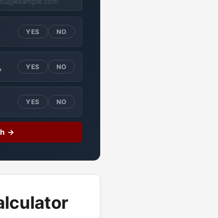
YES
NO
YES
NO
?
YES
NO
ch →
lculator