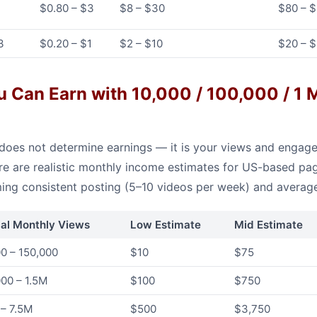
$0.80 – $3
$8 – $30
$80 – 
3
$0.20 – $1
$2 – $10
$20 – 
Can Earn with 10,000 / 100,000 / 1 M
does not determine earnings — it is your views and engage
e are realistic monthly income estimates for US-based pag
ming consistent posting (5–10 videos per week) and avera
cal Monthly Views
Low Estimate
Mid Estimate
0 – 150,000
$10
$75
00 – 1.5M
$100
$750
 – 7.5M
$500
$3,750