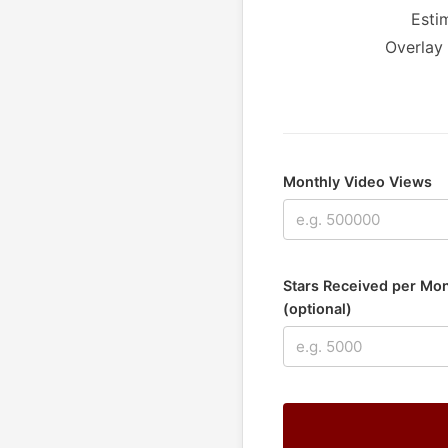
Esti
Overlay 
Monthly Video Views
Stars Received per Mo
(optional)