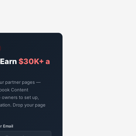
 Earn
$30K+ a
our partner pages —
book Content
 owners to set up,
zation. Drop your page
r Email