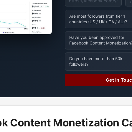
Are most followers from tier 1
countries (US / UK / CA / AU)?
Have you been approved for
Facebook Content Monetization
Do you have more than 50k
followers?
Get In Tou
k Content Monetization Ca