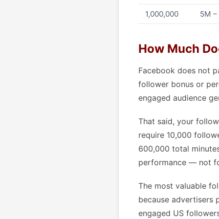
1,000,000
5M –
How Much Doe
Facebook does not pay
follower bonus or per-
engaged audience gen
That said, your follo
require 10,000 follow
600,000 total minutes
performance — not fo
The most valuable fol
because advertisers 
engaged US followers 