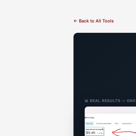
← Back to All Tools
📊 REAL RESULTS — ON