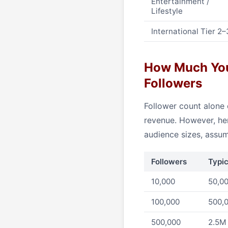
Entertainment /
Lifestyle
International Tier 2–
How Much You 
Followers
Follower count alone 
revenue. However, her
audience sizes, assu
Followers
Typi
10,000
50,00
100,000
500,0
500,000
2.5M