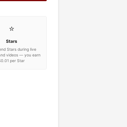
⭐
Stars
nd Stars during live
and videos — you earn
$0.01 per Star