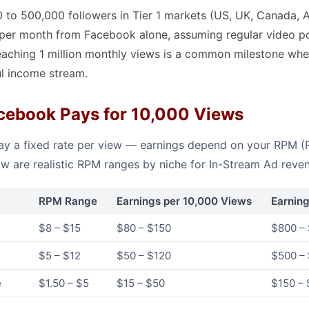
 to 500,000 followers in Tier 1 markets (US, UK, Canada, Au
per month from Facebook alone, assuming regular video p
aching 1 million monthly views is a common milestone whe
l income stream.
ebook Pays for 10,000 Views
y a fixed rate per view — earnings depend on your RPM (R
ow are realistic RPM ranges by niche for In-Stream Ad reve
RPM Range
Earnings per 10,000 Views
Earnin
$8 – $15
$80 – $150
$800 – 
$5 – $12
$50 – $120
$500 – 
e
$1.50 – $5
$15 – $50
$150 –