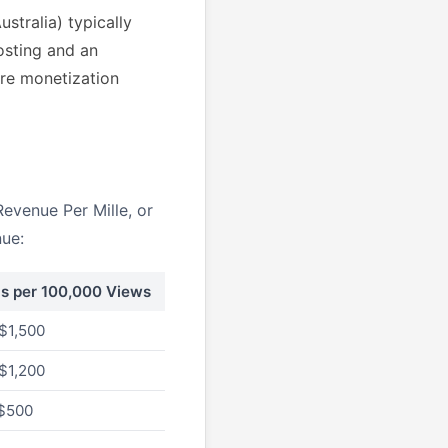
stralia) typically
osting and an
re monetization
evenue Per Mille, or
nue:
gs per 100,000 Views
$1,500
$1,200
 $500