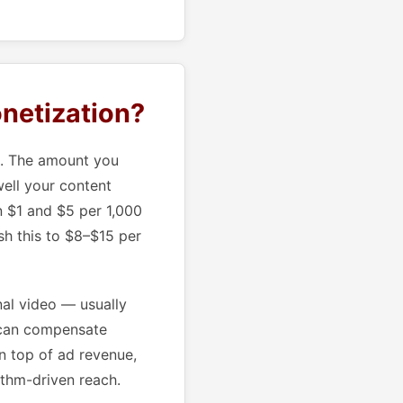
netization?
m. The amount you
ell your content
n $1 and $5 per 1,000
sh this to $8–$15 per
nal video — usually
 can compensate
n top of ad revenue,
ithm-driven reach.