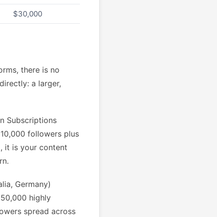
$30,000
orms, there is no
rectly: a larger,
an Subscriptions
 10,000 followers plus
 it is your content
rn.
alia, Germany)
 50,000 highly
lowers spread across