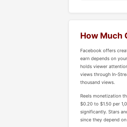
How Much C
Facebook offers crea
earn depends on your 
holds viewer attentio
views through In-Stre
thousand views.
Reels monetization th
$0.20 to $1.50 per 1
significantly. Stars 
since they depend on 