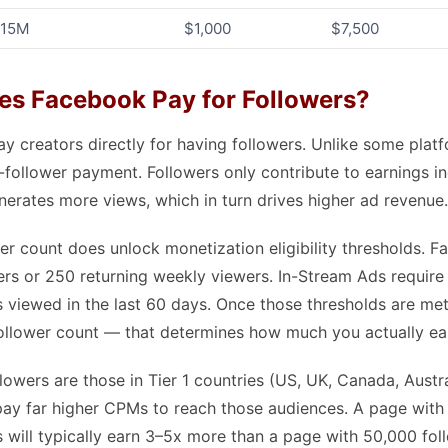
 15M
$1,000
$7,500
s Facebook Pay for Followers?
 creators directly for having followers. Unlike some platf
follower payment. Followers only contribute to earnings indi
erates more views, which in turn drives higher ad revenue.
wer count does unlock monetization eligibility thresholds. F
ers or 250 returning weekly viewers. In-Stream Ads require
 viewed in the last 60 days. Once those thresholds are met,
llower count — that determines how much you actually ea
lowers are those in Tier 1 countries (US, UK, Canada, Austr
pay far higher CPMs to reach those audiences. A page with
will typically earn 3–5x more than a page with 50,000 fol