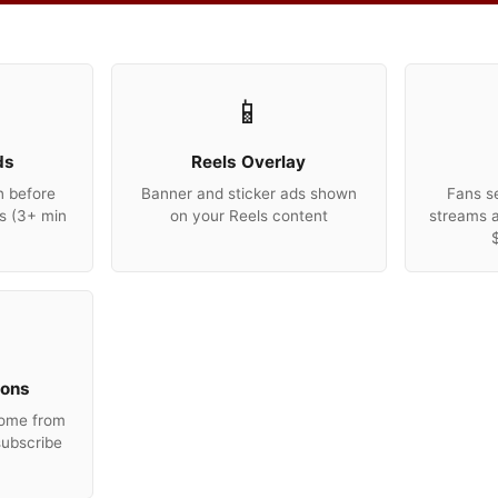
📱
ds
Reels Overlay
n before
Banner and sticker ads shown
Fans se
s (3+ min
on your Reels content
streams 
ions
come from
subscribe
e