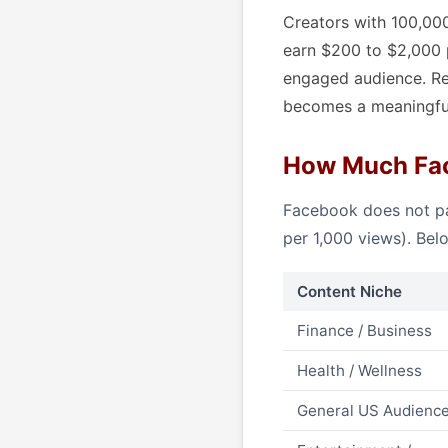
Creators with 100,000
earn $200 to $2,000 
engaged audience. Re
becomes a meaningfu
How Much Fac
Facebook does not pa
per 1,000 views). Bel
Content Niche
Finance / Business
Health / Wellness
General US Audienc