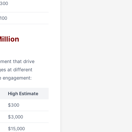
$300
$100
illion
ment that drive
es at different
ge engagement:
High Estimate
$300
$3,000
$15,000