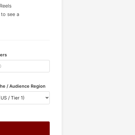
Reels
 to see a
wers
he / Audience Region