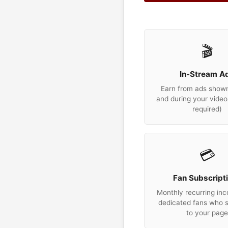
🎬
In-Stream A
Earn from ads show
and during your video
required)
💳
Fan Subscript
Monthly recurring in
dedicated fans who 
to your pag