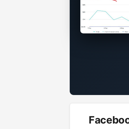
Faceboo