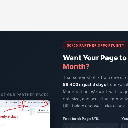
50/50 PARTNER OPPORTUNITY
Want Your Page to
Month?
That screenshot is from one of 
$9,400 in just 9 days
from Face
Monetization. We work with page
E OF OUR PARTNER PAGES
optimize, and scale their moneti
URL below and we'll take a look.
Facebook Page URL
You