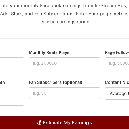
mate your monthly Facebook earnings from In-Stream Ads, 
Ads, Stars, and Fan Subscriptions. Enter your page metrics
realistic earnings range.
Monthly Reels Plays
Page Follo
nth
Fan Subscribers (optional)
Content Nic
💰 Estimate My Earnings